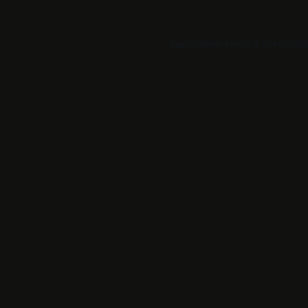
Application error: a
client
-sid