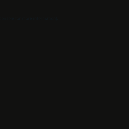
console
for more information).