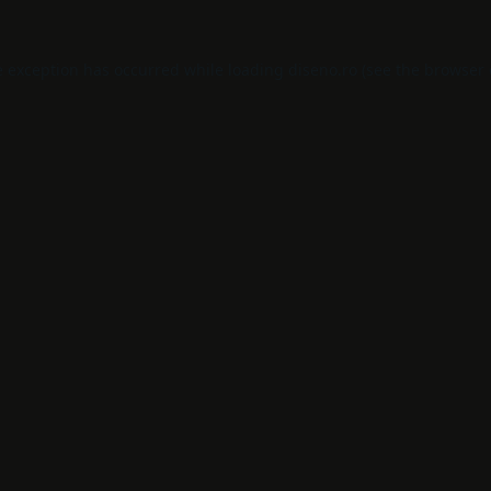
e exception has occurred while loading
diseno.ro
(see the
browser 