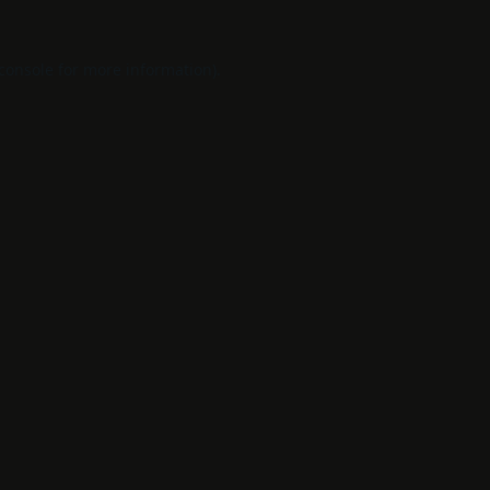
console
for more information).