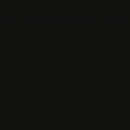
e exception has occurred while loading
diseno.ro
(see the
browser 