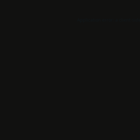
Application error: a
client
-sid